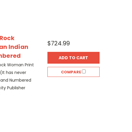
 Rock
$724.99
an Indian
mbered
ADD TO CART
 Rock Woman Print
COMPARE
(It has never
d and Numbered
ity Publisher