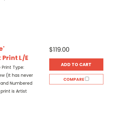
e'
$119.00
Print L/E
ADD TO CART
e Print Type:
w (It has never
COMPARE
d and Numbered
rint is Artist