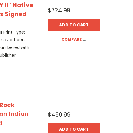
 II" Native
$724.99
s Signed
ADD TO CART
II Print Type:
COMPARE
s never been
Numbered with
ublisher
 Rock
an Indian
$469.99
d
ADD TO CART