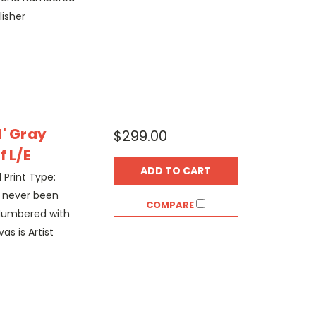
lisher
l' Gray
$299.00
f L/E
ADD TO CART
l Print Type:
s never been
COMPARE
Numbered with
as is Artist