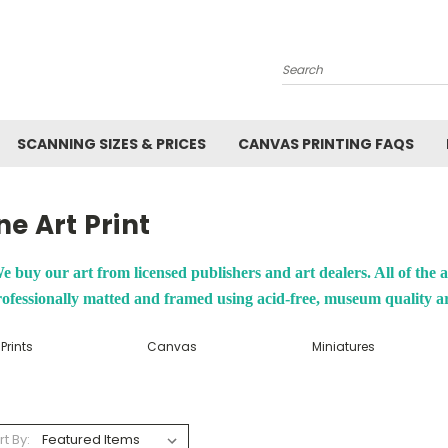
Search
SCANNING SIZES & PRICES
CANVAS PRINTING FAQS
ne Art Print
e buy our art from licensed publishers and art dealers. All of the a
ofessionally matted and framed using acid-free, museum quality a
 Prints
Canvas
Miniatures
rt By: