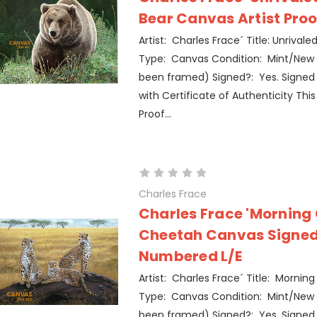
Bear Canvas Artist Proo
Artist: Charles Frace´ Title: Unrivaled
Type: Canvas Condition: Mint/New 
been framed) Signed?: Yes. Signe
with Certificate of Authenticity This
Proof...
Charles Frace
Charles Frace 'Morning
Cheetah Canvas Signed
Numbered L/E
Artist: Charles Frace´ Title: Morning
Type: Canvas Condition: Mint/New 
been framed) Signed?: Yes. Signe