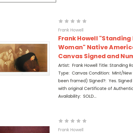
Frank Howell
Frank Howell "Standing
Woman" Native Americ
Canvas Signed and Nu
Artist: Frank Howell Title: Standing
Type: Canvas Condition: Mint/New 
been framed) Signed?: Yes. Signe
with original Certificate of Authentic
Availability: SOLD...
Frank Howell