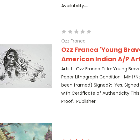
Availability:...
Ozz Franca
Ozz Franca 'Young Brav
American Indian A/P Art 
Artist: Ozz Franca Title: Young Brav
Paper Lithograph Condition: Mint/Ne
been framed) Signed?: Yes. Signe
with Certificate of Authenticity This p
Proof. Publisher...