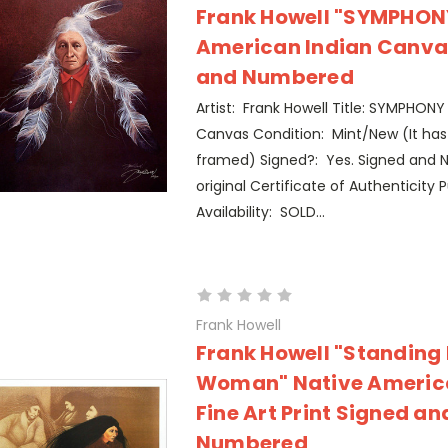
Frank Howell "SYMPHONY
American Indian Canva
and Numbered
Artist: Frank Howell Title: SYMPHONY 
Canvas Condition: Mint/New (It ha
framed) Signed?: Yes. Signed and 
original Certificate of Authenticity P
Availability: SOLD...
Frank Howell
Frank Howell "Standing
Woman" Native Americ
Fine Art Print Signed an
Numbered