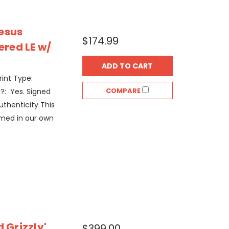
esus
$174.99
red LE w/
ADD TO CART
rint Type:
COMPARE
?: Yes. Signed
thenticity This
amed in our own
 Grizzly'
$399.00