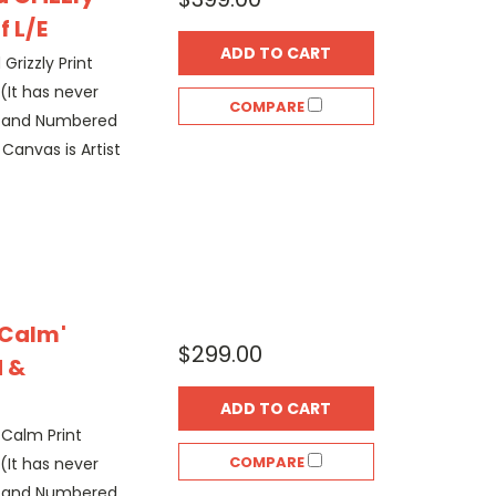
f L/E
ADD TO CART
 Grizzly Print
(It has never
COMPARE
d and Numbered
 Canvas is Artist
 Calm'
$299.00
 &
ADD TO CART
 Calm Print
COMPARE
(It has never
d and Numbered