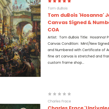
Tom duBois
Tom duBois 'Hosanna' J
Canvas Signed & Numbe
COA
Artist: Tom duBois Title: Hosanna! P
Canvas Condition: Mint/New Signed
and Numbered with Certificate of Au
fine art canvas is stretched and fr
custom frame shop...
Charles Frace
Charles Frace 'Unrivaled