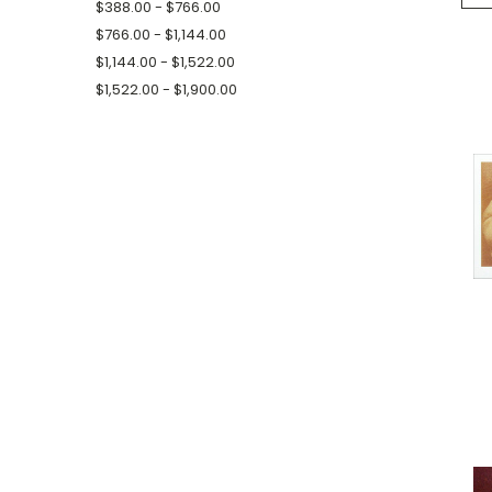
$388.00 - $766.00
$766.00 - $1,144.00
$1,144.00 - $1,522.00
$1,522.00 - $1,900.00