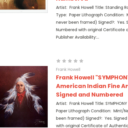
Artist: Frank Howell Title: Standing
Type: Paper Lithograph Condition: 
never been framed) Signed?: Yes. 
Numbered with original Certificate o
Publisher Availability:...
Frank Howell
Frank Howell "SYMPHONY
American Indian Fine Ar
Signed and Numbered
Artist: Frank Howell Title: SYMPHONY 
Paper Lithograph Condition: Mint/Ne
been framed) Signed?: Yes. Signe
with original Certificate of Authentic