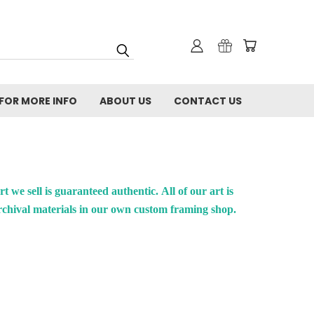
FOR MORE INFO
ABOUT US
CONTACT US
rt we sell is guaranteed authentic.
All of our art is
rchival materials in our own custom framing shop.