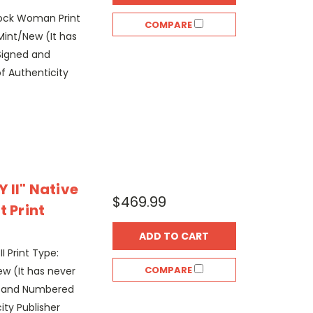
 Rock Woman Print
COMPARE
Mint/New (It has
Signed and
f Authenticity
 II" Native
$469.99
t Print
ADD TO CART
II Print Type:
COMPARE
w (It has never
d and Numbered
ity Publisher