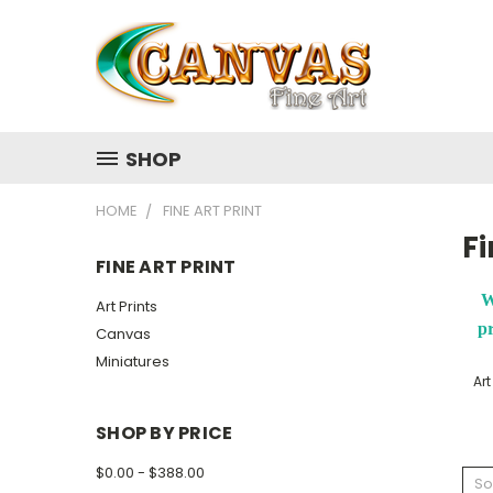
SHOP
HOME
FINE ART PRINT
Fi
FINE ART PRINT
W
Art Prints
pr
Canvas
Miniatures
Art
SHOP BY PRICE
$0.00 - $388.00
So