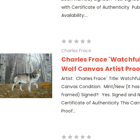
with Certificate of Authenticity Pub
Availability:...
Charles Frace
Charles Frace 'Watchfu
Wolf Canvas Artist Proo
Artist: Charles Frace´ Title: Watchfu
Canvas Condition: Mint/New (It ha
framed) Signed?: Yes. Signed and 
Certificate of Authenticity This Canv
Proof...