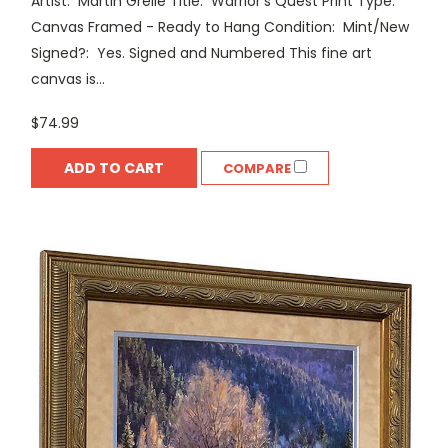
Artist: Martin Grelle Title: Warrior's Quest Print Type:
Canvas Framed - Ready to Hang Condition: Mint/New
Signed?: Yes. Signed and Numbered This fine art
canvas is...
$74.99
ADD TO CART
COMPARE