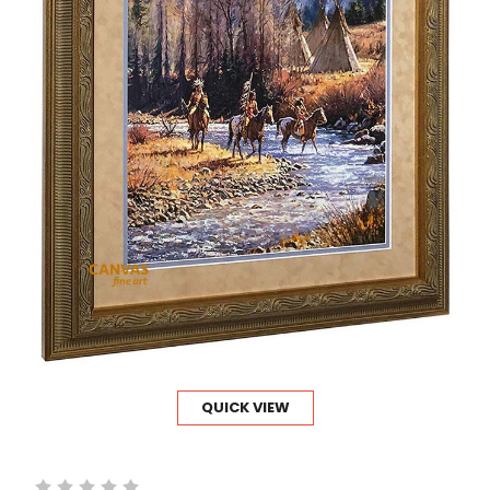
QUICK VIEW