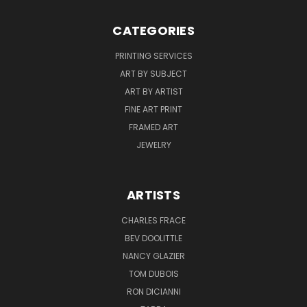
CATEGORIES
PRINTING SERVICES
ART BY SUBJECT
ART BY ARTIST
FINE ART PRINT
FRAMED ART
JEWELRY
ARTISTS
CHARLES FRACE
BEV DOOLITTLE
NANCY GLAZIER
TOM DUBOIS
RON DICIANNI