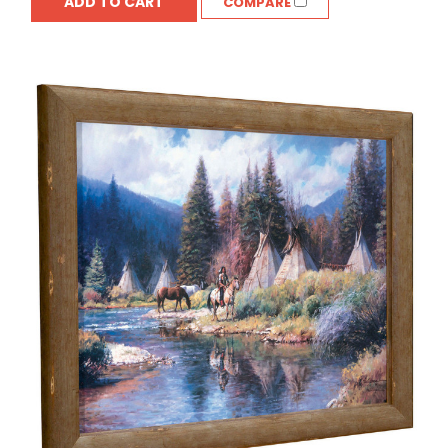
ADD TO CART
COMPARE