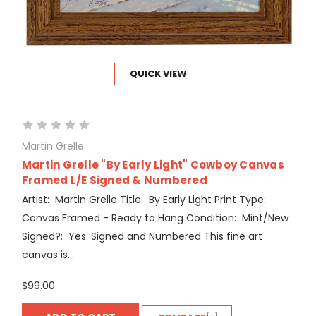
QUICK VIEW
Martin Grelle
Martin Grelle "By Early Light" Cowboy Canvas
Framed L/E Signed & Numbered
Artist: Martin Grelle Title: By Early Light Print Type:
Canvas Framed - Ready to Hang Condition: Mint/New
Signed?: Yes. Signed and Numbered This fine art
canvas is...
$99.00