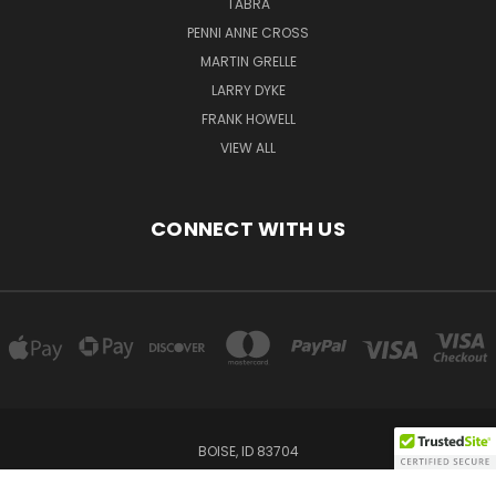
TABRA
PENNI ANNE CROSS
MARTIN GRELLE
LARRY DYKE
FRANK HOWELL
VIEW ALL
CONNECT WITH US
BOISE, ID 83704