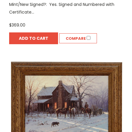
Mint/New Signed?: Yes. Signed and Numbered with
Certificate...
$369.00
ADD TO CART
COMPARE