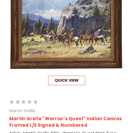
QUICK VIEW
Martin Grelle
Martin Grelle "Warrior's Quest" Indian Canvas
Framed L/E Signed & Numbered