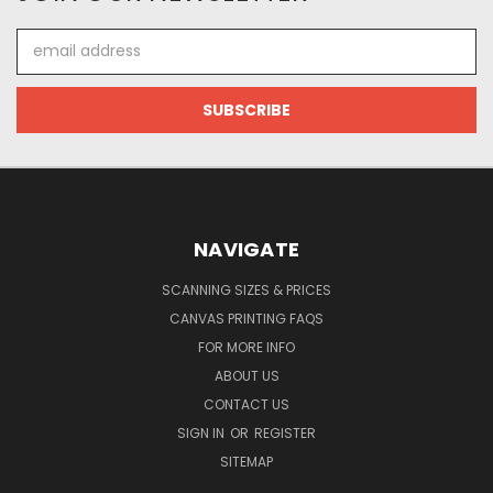
Email
Address
NAVIGATE
SCANNING SIZES & PRICES
CANVAS PRINTING FAQS
FOR MORE INFO
ABOUT US
CONTACT US
SIGN IN
OR
REGISTER
SITEMAP