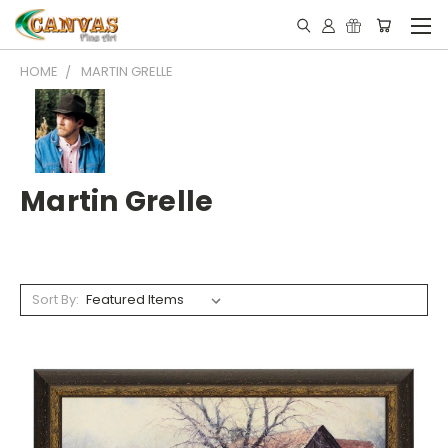
HOME
MARTIN GRELLE
Martin Grelle
Sort By: