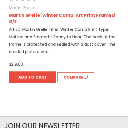
Martin Grelle
Martin Grelle 'Winter Camp' Art Print Framed
O/E
Artist: Martin Grelle Title: Winter Camp Print Type:
Matted and Framed - Ready to Hang The back of the
frame is protected and sealed with a dust cover. The
braided picture wire...
$219.00
ADD TO CART
COMPARE
JOIN OUR NEWSLETTER