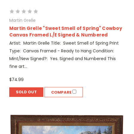
Martin Grelle
Martin Grelle "Sweet Smell of Spring" Cowboy
Canvas Framed L/E Signed & Numbered
Artist: Martin Grelle Title: Sweet Smell of Spring Print
Type: Canvas Framed - Ready to Hang Condition:
Mint/New Signed?: Yes. Signed and Numbered This
fine art...
$74.99
SOLD OUT
COMPARE