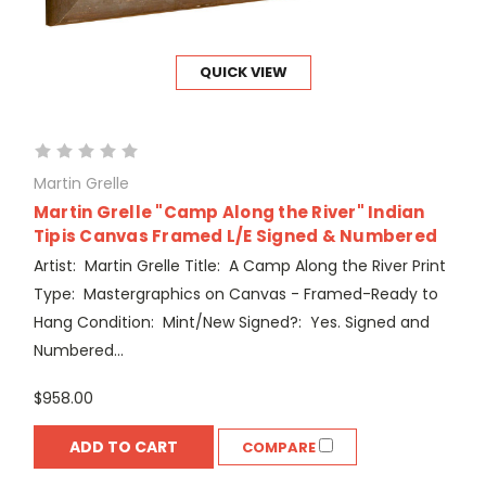
QUICK VIEW
Martin Grelle
Martin Grelle "Camp Along the River" Indian
Tipis Canvas Framed L/E Signed & Numbered
Artist: Martin Grelle Title: A Camp Along the River Print
Type: Mastergraphics on Canvas - Framed-Ready to
Hang Condition: Mint/New Signed?: Yes. Signed and
Numbered...
$958.00
ADD TO CART
COMPARE