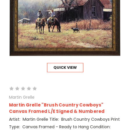
QUICK VIEW
Martin Grelle
Martin Grelle "Brush Country Cowboys"
Canvas Framed L/E Signed & Numbered
Artist: Martin Grelle Title: Brush Country Cowboys Print
Type: Canvas Framed - Ready to Hang Condition: