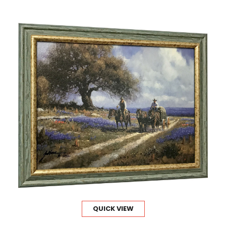
QUICK VIEW