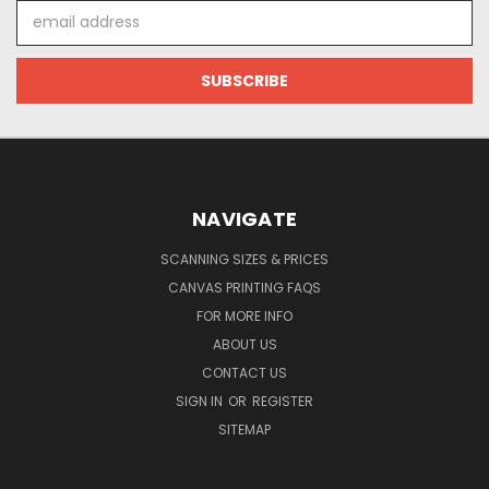
Email
Address
NAVIGATE
SCANNING SIZES & PRICES
CANVAS PRINTING FAQS
FOR MORE INFO
ABOUT US
CONTACT US
SIGN IN
OR
REGISTER
SITEMAP