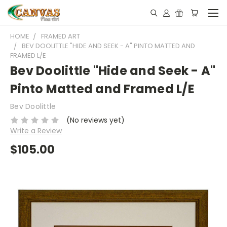
HOME
FRAMED ART
BEV DOOLITTLE "HIDE AND SEEK - A" PINTO MATTED AND
FRAMED L/E
Bev Doolittle "Hide and Seek - A"
Pinto Matted and Framed L/E
Bev Doolittle
(No reviews yet)
Write a Review
$105.00