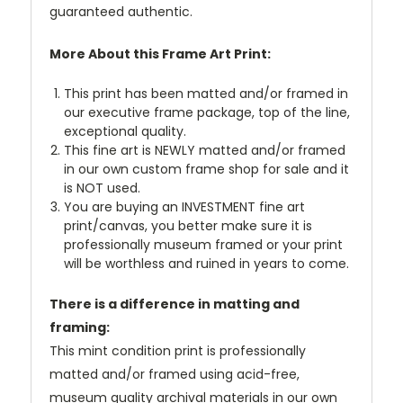
guaranteed authentic.
More About this Frame Art Print:
This print has been matted and/or framed in
our executive frame package, top of the line,
exceptional quality.
This fine art is NEWLY matted and/or framed
in our own custom frame shop for sale and it
is NOT used.
You are buying an INVESTMENT fine art
print/canvas, you better make sure it is
professionally museum framed or your print
will be worthless and ruined in years to come.
There is a difference in matting and
framing:
This mint condition print is professionally
matted and/or framed using acid-free,
museum quality archival materials in our own