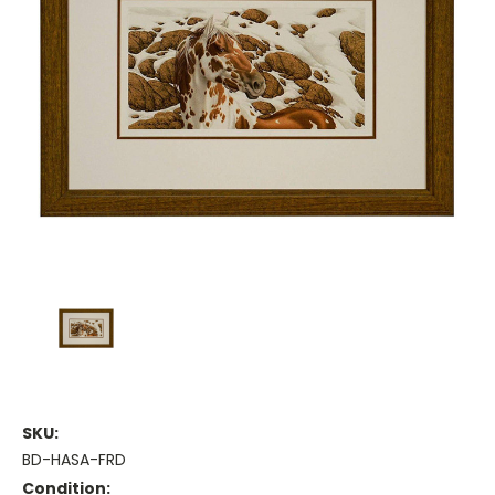
SKU:
BD-HASA-FRD
Condition: