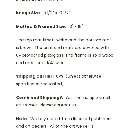
Image Size:
5 1/2" x 10 1/2"
Matted & Framed Size:
13" x 18"
The top mat is soft white and the bottom mat
is brown. The print and mats are covered with
UV protected plexiglass. The frame is solid wood
and measure 1 1/4" wide.
Shipping Carrier:
UPS (Unless otherwise
specified or requested)
Combined Shipping?:
Yes, for multiple small
art frames. Please contact us.
Note:
We buy our art from licensed publishers
and art dealers. All of the art we sell is