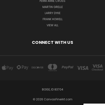
PENNI ANNE CROSS
MARTIN GRELLE
LARRY DYKE
FRANK HOWELL
VIEW ALL
CONNECT WITH US
BOISE, ID 83704
© 2026 CanvasFineArt.com