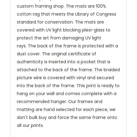
custom framing shop. The mats are 100%
cotton rag that meets the Library of Congress
standard for conservation. The mats are
covered with UV light blocking plexi-glass to
protect the art from damaging UV light
rays.
The back of the frame is protected with a
dust cover. The original certificate of
authenticity is inserted into a pocket that is
attached to the back of the frame. The braided
picture wire is covered with vinyl and secured
into the back of the frame. This print is ready to
hang on your wall and comes complete with a
recommended hanger. Our frames and
matting are hand selected for each piece, we
don't bulk buy and force the same frame onto
all our prints.