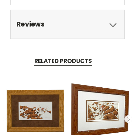
Reviews
RELATED PRODUCTS