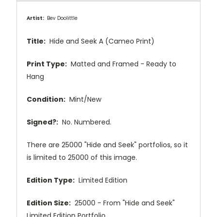
Artist:
Bev Doolittle
Title:
Hide and Seek A (Cameo Print)
Print Type:
Matted and Framed - Ready to
Hang
Condition:
Mint/New
Signed?:
No
. Numbered.
There are 25000 "Hide and Seek" portfolios, so it
is limited to 25000 of this image.
Edition Type:
Limited Edition
Edition Size:
25000 - From
"Hide and Seek"
Limited Edition
Portfolio