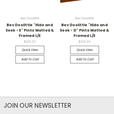
Bev Doolittle
Bev Doolittle
Bev Doolittle "Hide and
Bev Doolittle "Hide and
Seek - E" Pinto Matted &
Seek - D" Pinto Matted &
Framed L/E
Framed L/E
$105.00
$105.00
Quick View
Quick View
Add To Cart
Add To Cart
JOIN OUR NEWSLETTER