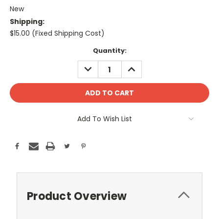
New
Shipping:
$15.00 (Fixed Shipping Cost)
Current
Quantity:
Stock:
DECREASE
INCREASE
QUANTITY:
QUANTITY:
Add To Wish List
Product Overview