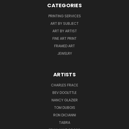
CATEGORIES
PRINTING SERVICES
ART BY SUBJECT
ART BY ARTIST
FINE ART PRINT
FRAMED ART
JEWELRY
ARTISTS
CHARLES FRACE
BEV DOOLITTLE
NANCY GLAZIER
TOM DUBOIS
RON DICIANNI
TABRA