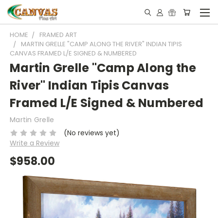
HOME
FRAMED ART
MARTIN GRELLE "CAMP ALONG THE RIVER" INDIAN TIPIS
CANVAS FRAMED L/E SIGNED & NUMBERED
Martin Grelle "Camp Along the
River" Indian Tipis Canvas
Framed L/E Signed & Numbered
Martin Grelle
(No reviews yet)
Write a Review
$958.00