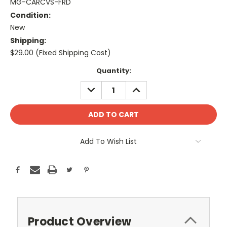
MG-CARCVS-FRD
Condition:
New
Shipping:
$29.00 (Fixed Shipping Cost)
Current
Quantity:
Stock:
DECREASE
INCREASE
QUANTITY:
QUANTITY:
Add To Wish List
Product Overview