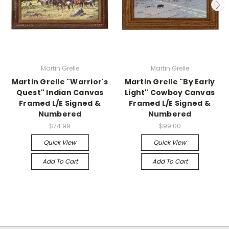
Martin Grelle
Martin Grelle
Martin Grelle "Warrior's
Martin Grelle "By Early
Quest" Indian Canvas
Light" Cowboy Canvas
Framed L/E Signed &
Framed L/E Signed &
Numbered
Numbered
$74.99
$99.00
Quick View
Quick View
Add To Cart
Add To Cart