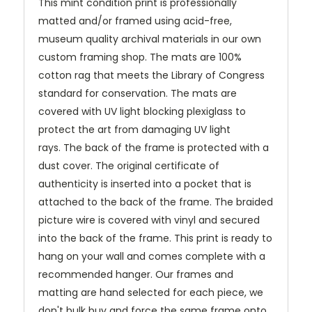
This mint condition print is professionally
matted and/or framed using acid-free,
museum quality archival materials in our own
custom framing shop. The mats are 100%
cotton rag that meets the Library of Congress
standard for conservation. The mats are
covered with UV light blocking plexiglass to
protect the art from damaging UV light
rays.
The back of the frame is protected with a
dust cover. The original certificate of
authenticity is inserted into a pocket that is
attached to the back of the frame. The braided
picture wire is covered with vinyl and secured
into the back of the frame. This print is ready to
hang on your wall and comes complete with a
recommended hanger. Our frames and
matting are hand selected for each piece, we
don't bulk buy and force the same frame onto