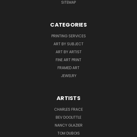
SITEMAP
CATEGORIES
PRINTING SERVICES
ART BY SUBJECT
ART BY ARTIST
FINE ART PRINT
FRAMED ART
JEWELRY
ARTISTS
CHARLES FRACE
BEV DOOLITTLE
NANCY GLAZIER
TOM DUBOIS