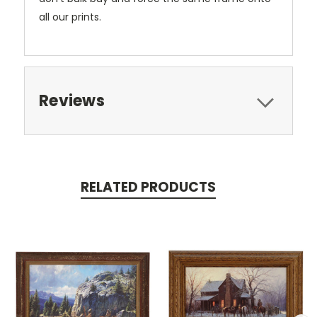
all our prints.
Reviews
RELATED PRODUCTS