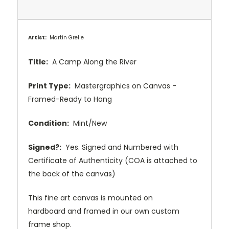
Artist:
Martin Grelle
Title:
A Camp Along the River
Print Type:
Mastergraphics on Canvas -
Framed-Ready to Hang
Condition:
Mint/New
Signed?:
Yes. Signed and Numbered with
Certificate of Authenticity (COA is attached to
the back of the canvas)
This fine art canvas is mounted on
hardboard and framed in our own custom
frame shop.