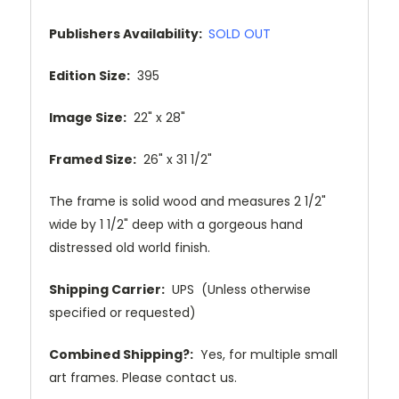
Publishers Availability:
SOLD OUT
Edition Size:
395
Image Size:
22" x 28"
Framed Size:
26" x 31 1/2"
The frame is solid wood and measures 2 1/2"
wide by 1 1/2" deep with a gorgeous hand
distressed old world finish.
Shipping Carrier:
UPS (Unless otherwise
specified or requested)
Combined Shipping?:
Yes, for multiple small
art frames. Please contact us.