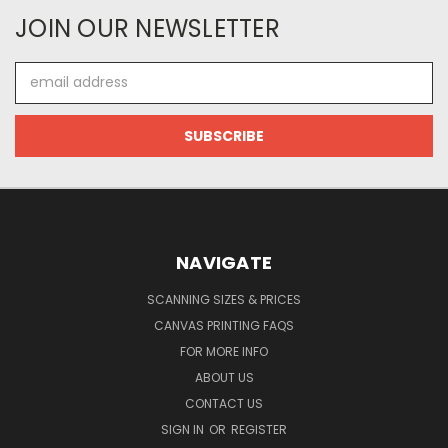
JOIN OUR NEWSLETTER
Email
Address
NAVIGATE
SCANNING SIZES & PRICES
CANVAS PRINTING FAQS
FOR MORE INFO
ABOUT US
CONTACT US
SIGN IN
OR
REGISTER