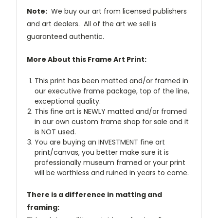
Note:
We buy our art from licensed publishers
and art dealers. All of the art we sell is
guaranteed authentic.
More About this Frame Art Print:
This print has been matted and/or framed in
our executive frame package, top of the line,
exceptional quality.
This fine art is NEWLY matted and/or framed
in our own custom frame shop for sale and it
is NOT used.
You are buying an INVESTMENT fine art
print/canvas, you better make sure it is
professionally museum framed or your print
will be worthless and ruined in years to come.
There is a difference in matting and
framing: