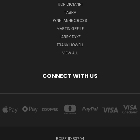
RON DICIANNI
TABRA
PENNI ANNE CROSS
MARTIN GRELLE
LARRY DYKE
FRANK HOWELL
VIEW ALL
CONNECT WITH US
BOISE, ID 83704