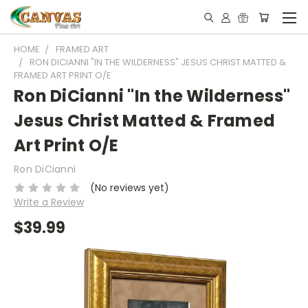
HOME
FRAMED ART
RON DICIANNI "IN THE WILDERNESS" JESUS CHRIST MATTED &
FRAMED ART PRINT O/E
Ron DiCianni "In the Wilderness"
Jesus Christ Matted & Framed
Art Print O/E
Ron DiCianni
(No reviews yet)
Write a Review
$39.99