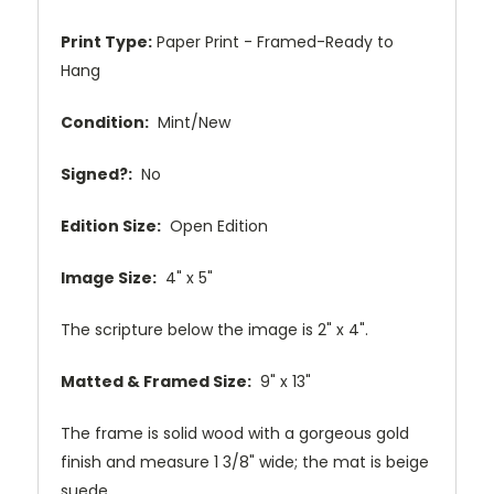
Print Type:
Paper Print - Framed-Ready to
Hang
Condition:
Mint/New
Signed?:
No
Edition Size:
Open Edition
Image Size:
4" x 5"
The scripture below the image is 2" x 4".
Matted & Framed Size:
9" x 13"
The frame is solid wood with a gorgeous gold
finish and measure 1 3/8" wide; the mat is beige
suede.