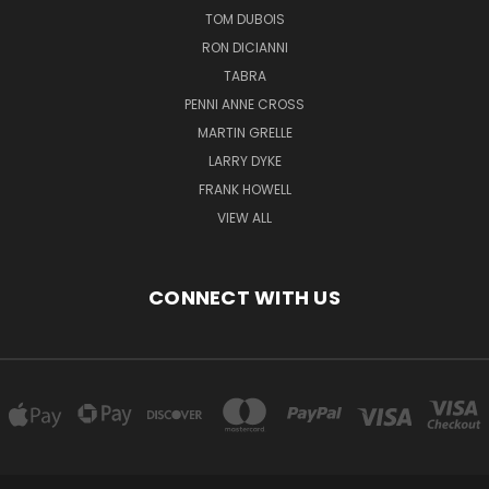
TOM DUBOIS
RON DICIANNI
TABRA
PENNI ANNE CROSS
MARTIN GRELLE
LARRY DYKE
FRANK HOWELL
VIEW ALL
CONNECT WITH US