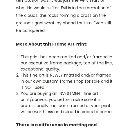
temptation was, it was just the very start of
what He would suffer. Evil is in the formation of
the clouds, the rocks forming a cross on the
ground signal what lay ahead for Him. Even still,
He conquered.
More About this Frame Art Print:
This print has been matted and/or framed in
our executive frame package, top of the line,
exceptional quality.
This fine art is NEWLY matted and/or framed
in our own custom frame shop for sale and it
is NOT used.
You are buying an INVESTMENT fine art
print/canvas, you better make sure it is
professionally museum framed or your print
will be worthless and ruined in years to come.
There is a difference in matting and