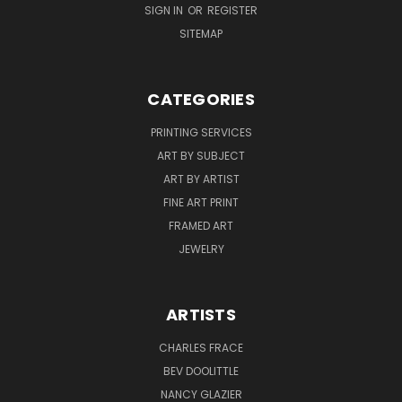
SIGN IN
OR
REGISTER
SITEMAP
CATEGORIES
PRINTING SERVICES
ART BY SUBJECT
ART BY ARTIST
FINE ART PRINT
FRAMED ART
JEWELRY
ARTISTS
CHARLES FRACE
BEV DOOLITTLE
NANCY GLAZIER