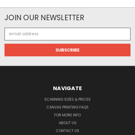
JOIN OUR NEWSLETTER
Email
Address
NAVIGATE
SCANNING SIZES & PRICES
CANVAS PRINTING FAQS
FOR MORE INFO
ABOUT US
CONTACT US