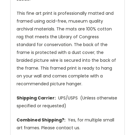
This fine art print is professionally matted and
framed using acid-free, museum quality
archival materials. The mats are 100% cotton
rag that meets the Library of Congress
standard for conservation. The back of the
frame is protected with a dust cover; the
braided picture wire is secured into the back of
the frame. This framed print is ready to hang
on your wall and comes complete with a
recommended picture hanger.
Shipping Carrier:
UPS/USPS (Unless otherwise
specified or requested)
Combined Shipping?:
Yes, for multiple small
art frames. Please contact us.