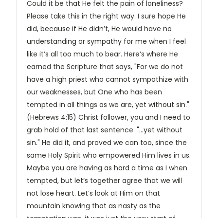
Could it be that He felt the pain of loneliness?
Please take this in the right way. I sure hope He
did, because if He didn’t, He would have no
understanding or sympathy for me when I feel
like it’s all too much to bear. Here’s where He
earned the Scripture that says, "For we do not
have a high priest who cannot sympathize with
our weaknesses, but One who has been
tempted in all things as we are, yet without sin."
(Hebrews 4:15) Christ follower, you and I need to
grab hold of that last sentence. "…yet without
sin." He did it, and proved we can too, since the
same Holy Spirit who empowered Him lives in us.
Maybe you are having as hard a time as I when
tempted, but let’s together agree that we will
not lose heart. Let’s look at Him on that
mountain knowing that as nasty as the