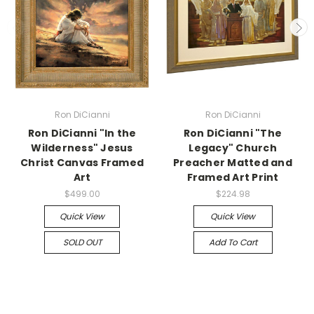
Ron DiCianni
Ron DiCianni
Ron DiCianni "In the
Ron DiCianni "The
Wilderness" Jesus
Legacy" Church
Christ Canvas Framed
Preacher Matted and
Art
Framed Art Print
$499.00
$224.98
Quick View
Quick View
SOLD OUT
Add To Cart