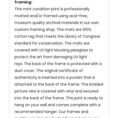
framing:
This mint condition print is professionally
matted and/or framed using acid-free,
museum quality archival materials in our own
custom framing shop. The mats are 100%
cotton rag that meets the Library of Congress
standard for conservation. The mats are
covered with UV light blocking plexiglass to
protect the art from damaging UV light
rays.
The back of the frame is protected with a
dust cover. The original certificate of
authenticity is inserted into a pocket that is
attached to the back of the frame. The braided
picture wire is covered with vinyl and secured
into the back of the frame. This print is ready to
hang on your wall and comes complete with a
recommended hanger. Our frames and