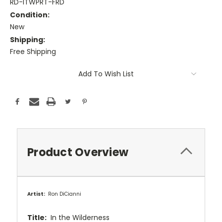
RD-ITWPRT-FRD
Condition:
New
Shipping:
Free Shipping
Current
Add To Wish List
Stock:
Product Overview
Artist:
Ron DiCianni
Title:
In the Wilderness