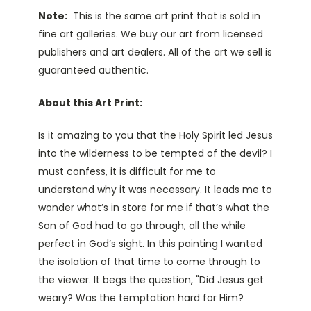
Note:
This is the same art print that is sold in
fine art galleries. We buy our art from licensed
publishers and art dealers. All of the art we sell is
guaranteed authentic.
About this Art Print:
Is it amazing to you that the Holy Spirit led Jesus
into the wilderness to be tempted of the devil? I
must confess, it is difficult for me to
understand why it was necessary. It leads me to
wonder what’s in store for me if that’s what the
Son of God had to go through, all the while
perfect in God’s sight. In this painting I wanted
the isolation of that time to come through to
the viewer. It begs the question, "Did Jesus get
weary? Was the temptation hard for Him?