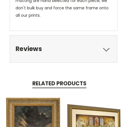
matting are hand selected for each piece, we
don't bulk buy and force the same frame onto
all our prints.
Reviews
RELATED PRODUCTS